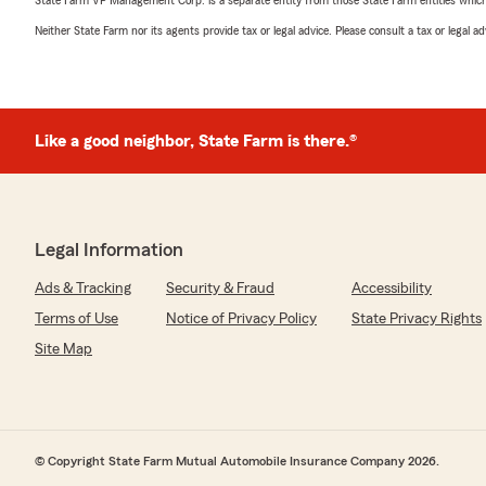
Neither State Farm nor its agents provide tax or legal advice. Please consult a tax or legal 
Like a good neighbor, State Farm is there.®
Legal Information
Ads & Tracking
Security & Fraud
Accessibility
Terms of Use
Notice of Privacy Policy
State Privacy Rights
Site Map
© Copyright State Farm Mutual Automobile Insurance Company 2026.