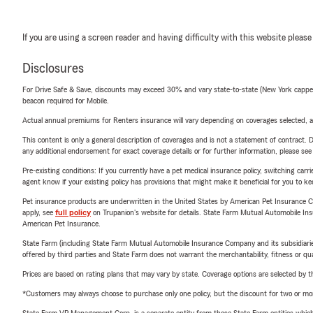
If you are using a screen reader and having difficulty with this website please
Disclosures
For Drive Safe & Save, discounts may exceed 30% and vary state-to-state (New York capped a
beacon required for Mobile.
Actual annual premiums for Renters insurance will vary depending on coverages selected, a
This content is only a general description of coverages and is not a statement of contract. D
any additional endorsement for exact coverage details or for further information, please se
Pre-existing conditions: If you currently have a pet medical insurance policy, switching car
agent know if your existing policy has provisions that might make it beneficial for you to ke
Pet insurance products are underwritten in the United States by American Pet Insuranc
apply, see
full policy
on Trupanion's website for details. State Farm Mutual Automobile Insura
American Pet Insurance.
State Farm (including State Farm Mutual Automobile Insurance Company and its subsidiaries and
offered by third parties and State Farm does not warrant the merchantability, fitness or qual
Prices are based on rating plans that may vary by state. Coverage options are selected by the
*Customers may always choose to purchase only one policy, but the discount for two or more p
State Farm VP Management Corp. is a separate entity from those State Farm entities which p