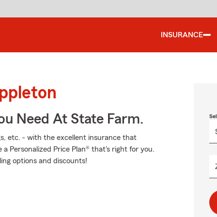
INSURANCE
Appleton
You Need At State Farm.
Se
s, etc. - with the excellent insurance that
 Personalized Price Plan® that's right for you.
ling options and discounts!