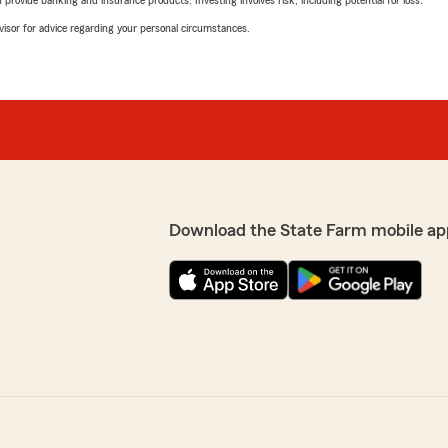
advisor for advice regarding your personal circumstances.
Download the State Farm mobile ap