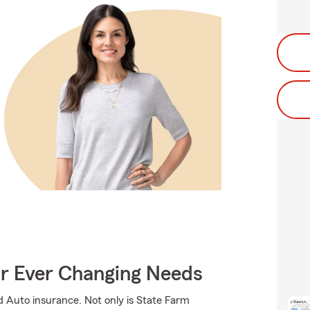
ur Ever Changing Needs
d Auto insurance. Not only is State Farm