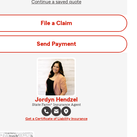
Continue a saved quote
File a Claim
Send Payment
Jordyn Hendzel
State Farm® Insurance Agent
Get a Certificate of Liability Insurance