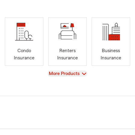
Condo
Renters
Business
Insurance
Insurance
Insurance
View
More Products