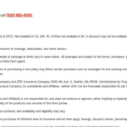
 call
(920) 882-4200
.
t 30%). Not available in CA, MA, RI. OnStar not available in NY. A discount may not be available
mounts of coverage, deductibles, and other factors.
etails of coverage or limits vary in some states. All coverages are subject to the terms, provisions, 
e a State Farm agent.
riers or purchasing a new policy may affect certain provisions such as coverages for pre-existing co
ep.
e Company and ZPIC Insurance Company, 6100-4th Ave. S, Seattle, WA 98108. Administered by Tr
nce Company, its subsidiaries and affiliates, neither offer nor are financially responsible for pet 
 affiliates) is not responsible for, and does not endorse or approve, either implicitly or explicitly
ity of the products and services of the third parties.
 customer, and availability and eligibility may vary.
urchases of different lines of insurance will not then apply. Savings, discount names, percentages,
rovide banking and insurance products. Investing involves risk, including potential for loss.