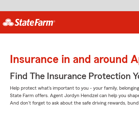
Insurance in and around 
Find The Insurance Protection 
Help protect what's important to you - your family, belonging
State Farm offers. Agent Jordyn Hendzel can help you shape a
And don't forget to ask about the safe driving rewards, bund