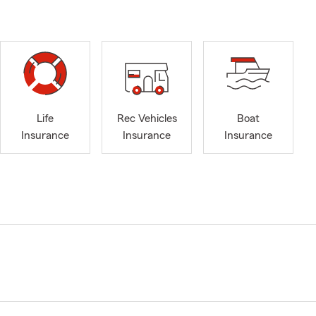
Life
Rec Vehicles
Boat
Insurance
Insurance
Insurance