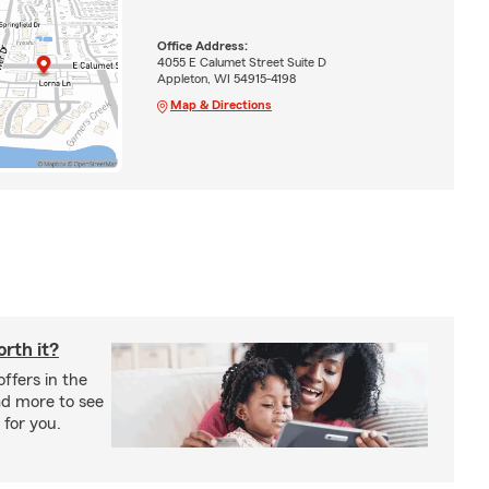
Office Address:
4055 E Calumet Street Suite D
Appleton, WI 54915-4198
Map & Directions
rth it?
offers in the
ad more to see
 for you.