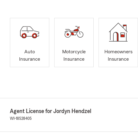
Auto
Motorcycle
Homeowners
Insurance
Insurance
Insurance
Agent License for Jordyn Hendzel
WI-18528405