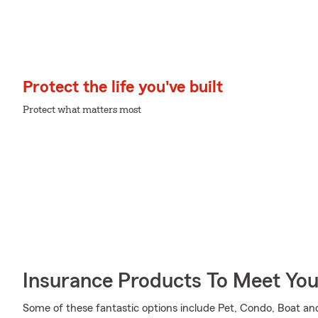
Protect the life you've built
Protect what matters most
Insurance Products To Meet Yo
Some of these fantastic options include Pet, Condo, Boat an