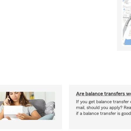
Are balance transfers wo
If you get balance transfer 
mail, should you apply? Re
if a balance transfer is good