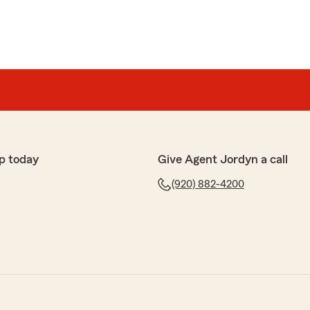
p today
Give Agent Jordyn a call
(920) 882-4200