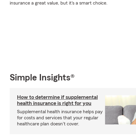
insurance a great value, but it's a smart choice.
Simple Insights®
How to determine if supplemental
health insurance is right for you
Supplemental health insurance helps pay
for costs and services that your regular
healthcare plan doesn't cover.