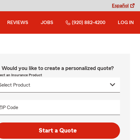
Español
REVIEWS
JOBS
(920) 882-4200
LOG IN
Would you like to create a personalized quote?
lect an Insurance Product
ZIP Code
Start a Quote