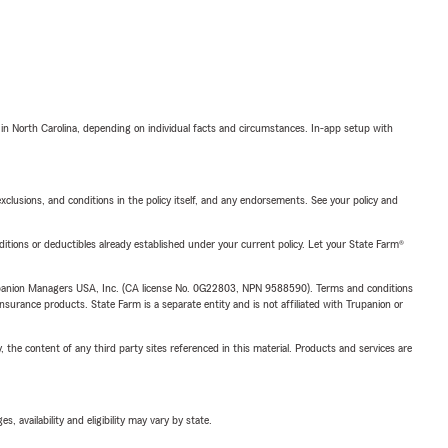
 in North Carolina, depending on individual facts and circumstances. In-app setup with
exclusions, and conditions in the policy itself, and any endorsements. See your policy and
nditions or deductibles already established under your current policy. Let your State Farm®
upanion Managers USA, Inc. (CA license No. 0G22803, NPN 9588590). Terms and conditions
insurance products. State Farm is a separate entity and is not affiliated with Trupanion or
, the content of any third party sites referenced in this material. Products and services are
 availability and eligibility may vary by state.